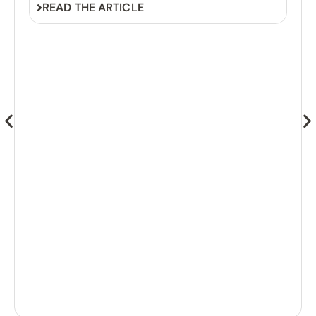
READ THE ARTICLE