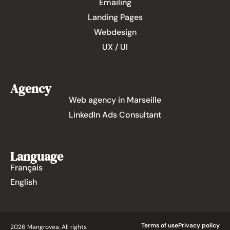
Emailing
Landing Pages
Webdesign
UX / UI
Agency
Web agency in Marseille
LinkedIn Ads Consultant
Language
Français
English
Terms of use
Privacy policy
2026 Mangrovea. All rights