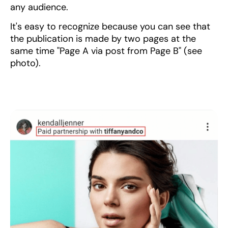
any audience.
It's easy to recognize because you can see that
the publication is made by two pages at the
same time "Page A via post from Page B" (see
photo).