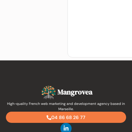
Mangrovea
High-quality French web marketing and development agency based in
Marseille.
04 86 68 26 77