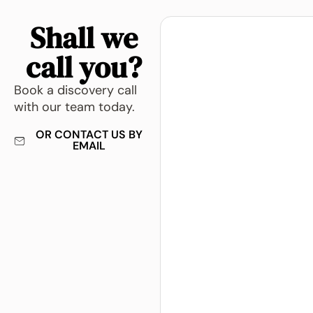
Shall we
call you?
Book a discovery call
with our team today.
OR CONTACT US BY
EMAIL