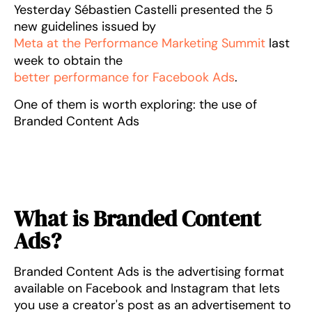
Yesterday Sébastien Castelli presented the 5
new guidelines issued by
Meta at the Performance Marketing Summit
last
week to obtain the
better performance for Facebook Ads
.
One of them is worth exploring: the use of
Branded Content Ads
What is Branded Content
Ads?
Branded Content Ads is the advertising format
available on Facebook and Instagram that lets
you use a creator's post as an advertisement to