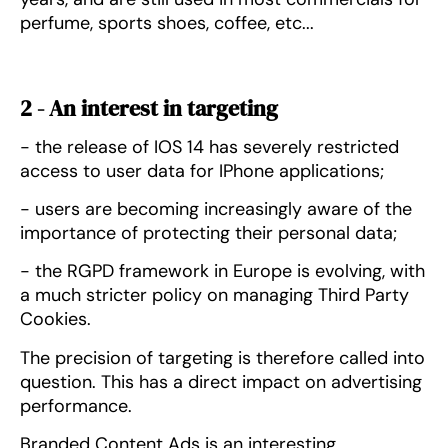
perfume, sports shoes, coffee, etc...
2 - An interest in targeting
- the release of IOS 14 has severely restricted
access to user data for IPhone applications;
- users are becoming increasingly aware of the
importance of protecting their personal data;
- the RGPD framework in Europe is evolving, with
a much stricter policy on managing Third Party
Cookies.
The precision of targeting is therefore called into
question. This has a direct impact on advertising
performance.
Branded Content Ads is an interesting