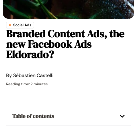
Social Ads
Branded Content Ads, the
new Facebook Ads
Eldorado?
By
Sébastien Castelli
Reading time: 2 minutes
Table of contents