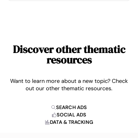
Discover other thematic
resources
Want to learn more about a new topic? Check
out our other thematic resources.
SEARCH ADS
SOCIAL ADS
DATA & TRACKING