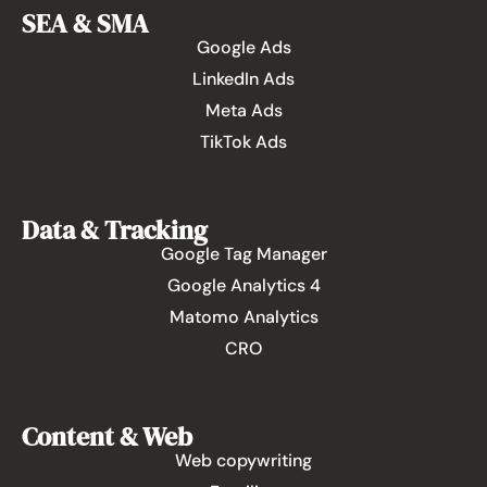
SEA & SMA
Google Ads
LinkedIn Ads
Meta Ads
TikTok Ads
Data & Tracking
Google Tag Manager
Google Analytics 4
Matomo Analytics
CRO
Content & Web
Web copywriting