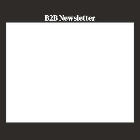
B2B Newsletter