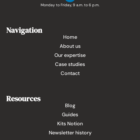
Monday to Friday, 9 a.m. to 6 p.m.
Navigation
Home
About us
Our expertise
Case studies
Contact
Resources
Blog
Guides
Kits Notion
Newsletter history