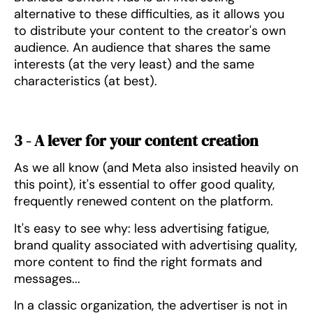
alternative to these difficulties, as it allows you
to distribute your content to the creator's own
audience. An audience that shares the same
interests (at the very least) and the same
characteristics (at best).
3 - A lever for your content creation
As we all know (and Meta also insisted heavily on
this point), it's essential to offer good quality,
frequently renewed content on the platform.
It's easy to see why: less advertising fatigue,
brand quality associated with advertising quality,
more content to find the right formats and
messages...
In a classic organization, the advertiser is not in