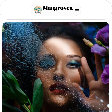
Mangrovea