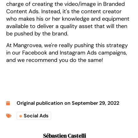
charge of creating the video/image in Branded
Content Ads. Instead, it's the content creator
who makes his or her knowledge and equipment
available to deliver a quality asset that will then
be pushed by the brand.
At Mangrovea, we're really pushing this strategy
in our Facebook and Instagram Ads campaigns,
and we recommend you do the same!
Original publication on
September 29, 2022
Social Ads
Sébastien Castelli