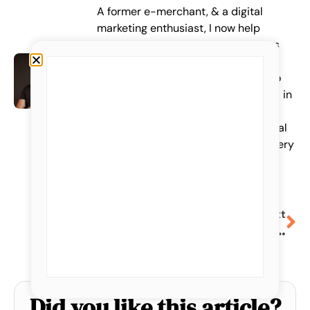
A former e-merchant, & a digital
marketing enthusiast, I now help
entrepreneurs and marketing teams
find their future customers on the
internet, just as I would have liked to
be! +Over 100 customers supported in
their acquisition strategy, web data
collection & analysis, Google & Social
Ads management. 1 free Webinar every
week on LinkedIn!
Next
Facebook Ads: An account structure that really works
Did you like this article?