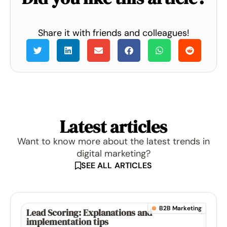
Share it with friends and colleagues!
Latest articles
Want to know more about the latest trends in
digital marketing?
SEE ALL ARTICLES
B2B Marketing
Lead Scoring: Explanations and
implementation tips