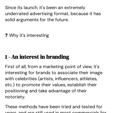
Since its launch, it's been an extremely
underrated advertising format, because it has
solid arguments for the future.
❓ Why it's interesting
1 - An interest in branding
First of all, from a marketing point of view, it's
interesting for brands to associate their image
with celebrities (artists, influencers, athletes,
etc.) to promote their values, establish their
positioning and take advantage of their
notoriety.
These methods have been tried and tested for
years, and are still used in most commercials for