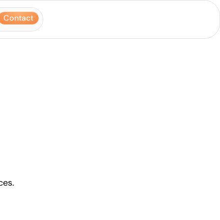
Contact
ces.