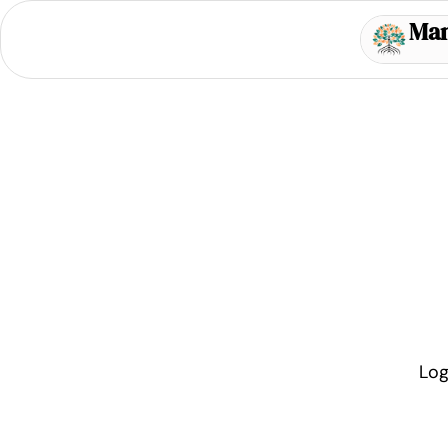
Ma
Log