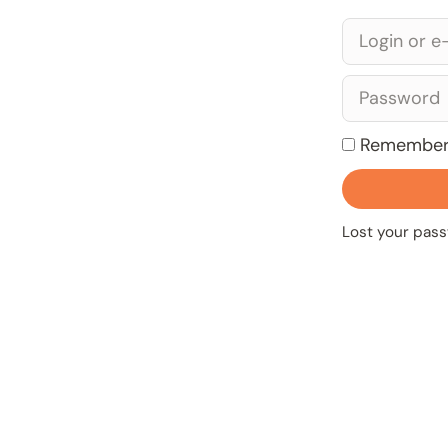
Remember
Lost your pas