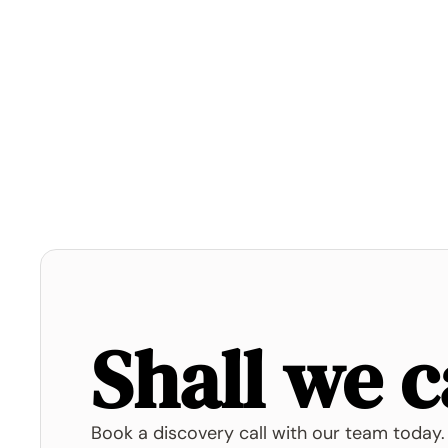
Shall we c
Book a discovery call with our team today.