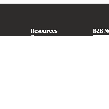
Resources
B2B N
Blog
Guides
Kits Notion
Newsletter history