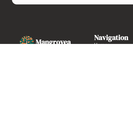
Navigation
Mangrovea
Home
About us
High-quality French web
marketing and development
Our expertise
agency based in Marseille.
Case studies
04 86 68 26 77
Contact
Monday to Friday, 9 a.m.
to 6 p.m.