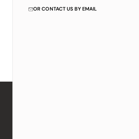
OR CONTACT US BY EMAIL