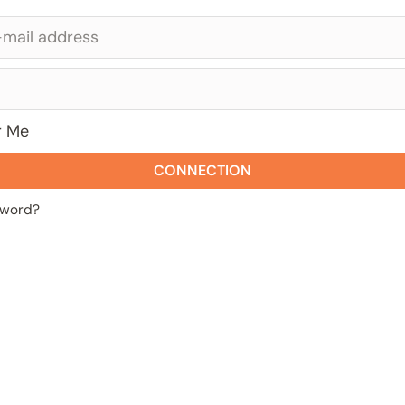
 Me
CONNECTION
sword?