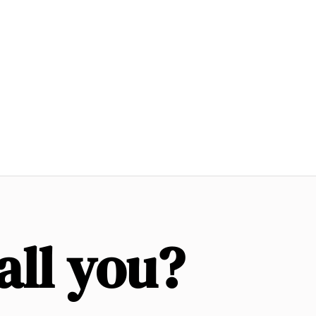
all you?