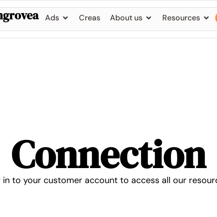
ngrovea
Ads
Creas
About us
Resources
Connection
 in to your customer account to access all our resour